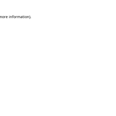
 more information)
.