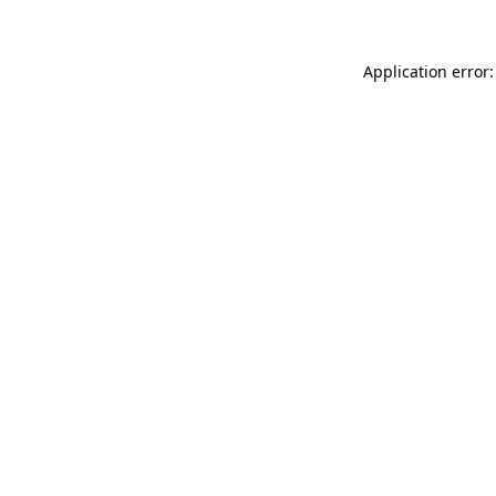
Application error