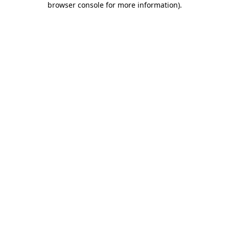
browser console for more information)
.