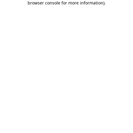
browser console for more information)
.