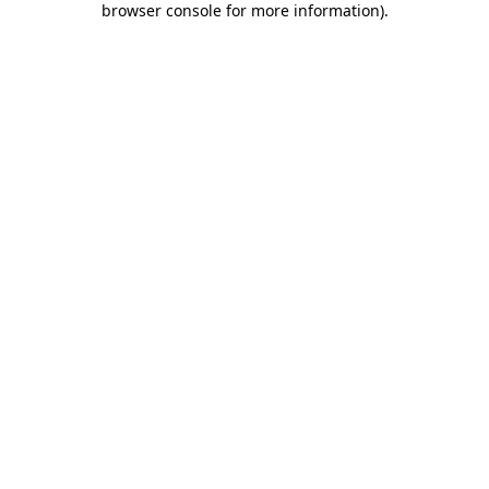
browser console for more information)
.