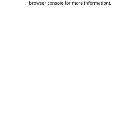
browser console for more information)
.