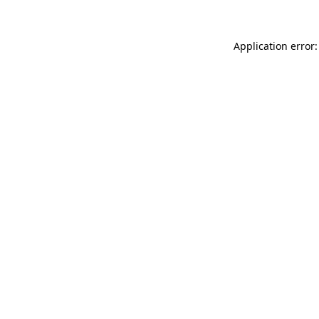
Application error