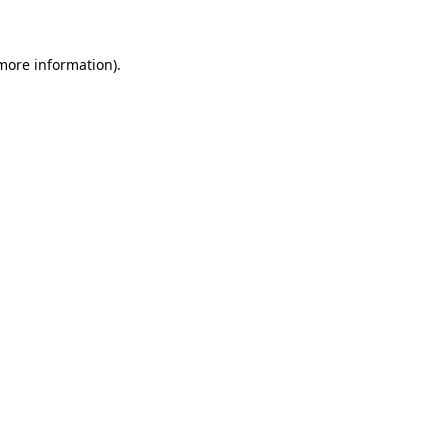
 more information)
.