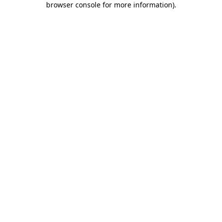
browser console for more information)
.