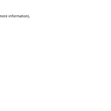
 more information)
.