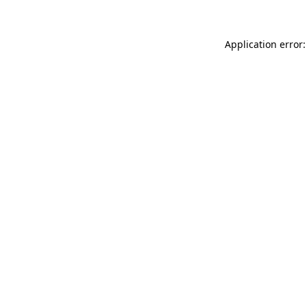
Application error