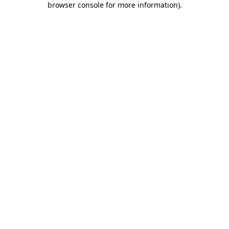
browser console for more information)
.