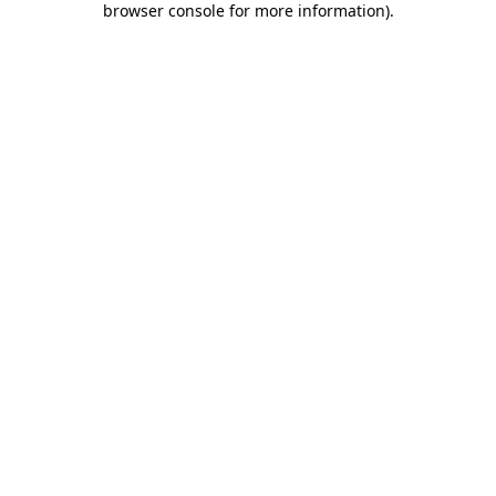
browser console for more information)
.