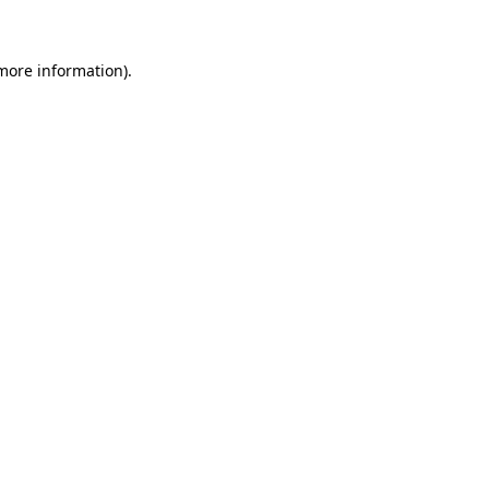
 more information)
.