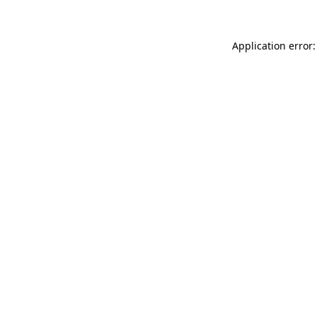
Application error