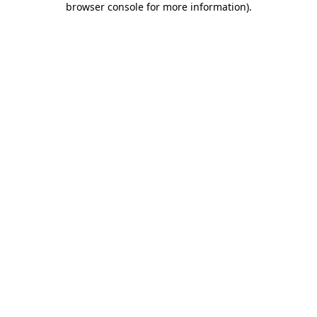
browser console for more information)
.