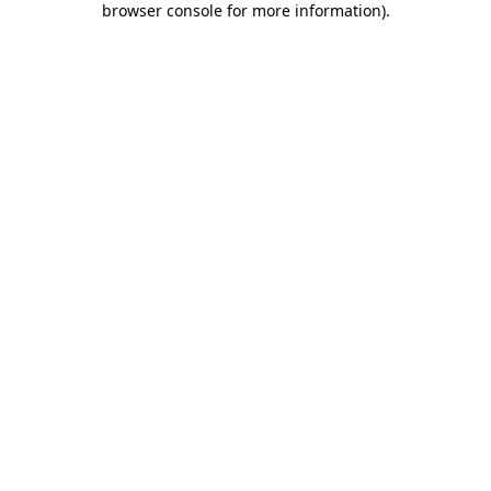
browser console for more information)
.