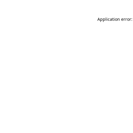
Application error