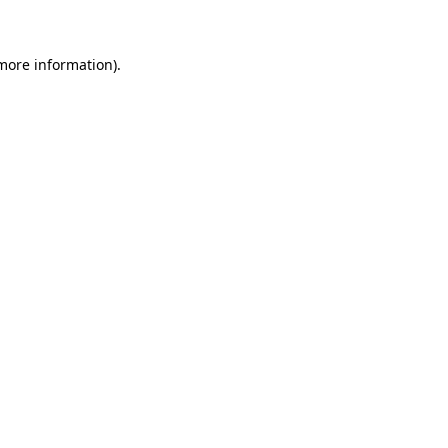
 more information)
.