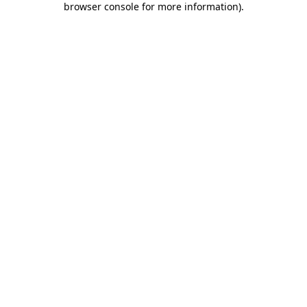
browser console for more information)
.