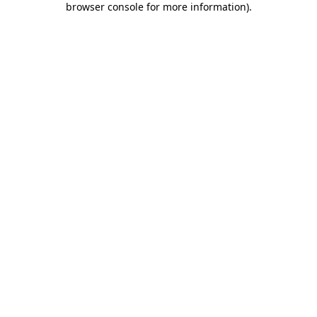
browser console for more information)
.