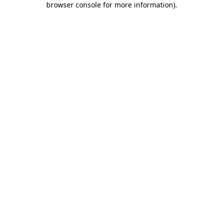
browser console for more information)
.