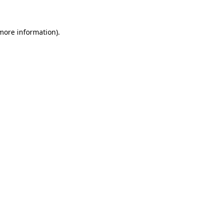
 more information)
.