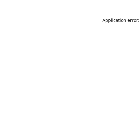
Application error