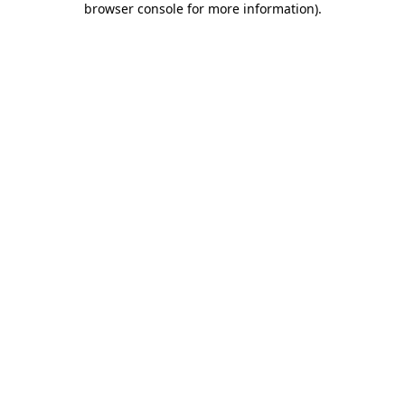
browser console for more information)
.