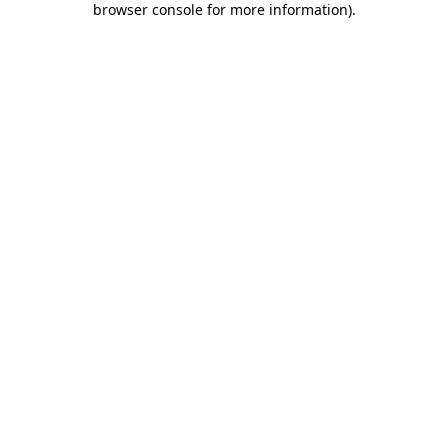
browser console for more information)
.