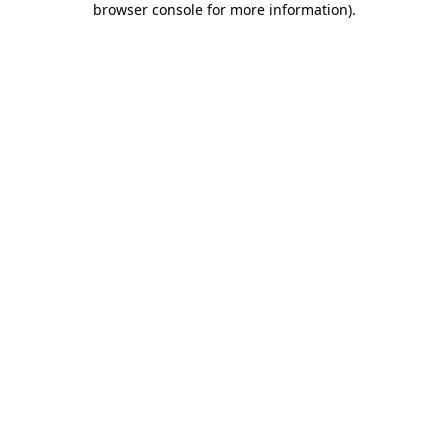
browser console for more information)
.