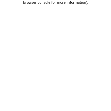
browser console for more information)
.