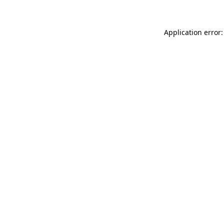
Application error