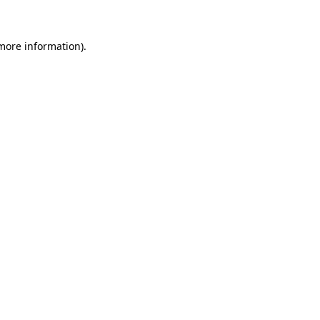
 more information)
.