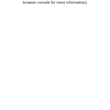
browser console for more information)
.