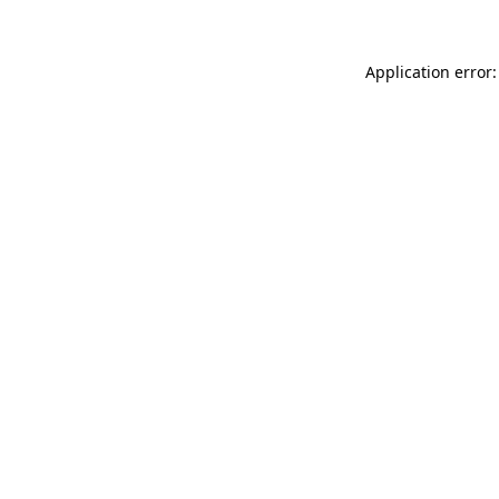
Application error