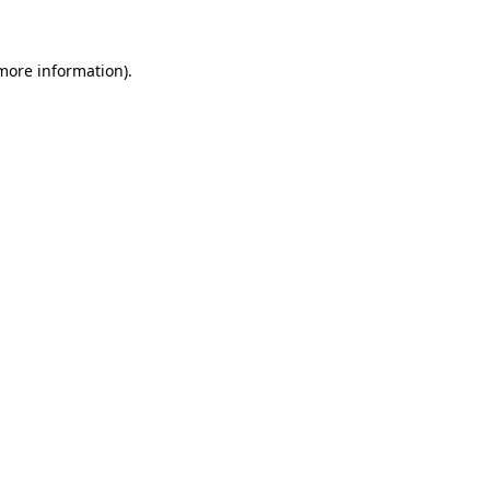
 more information)
.