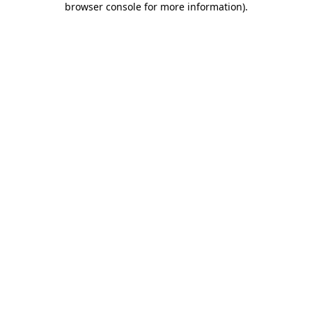
browser console for more information)
.