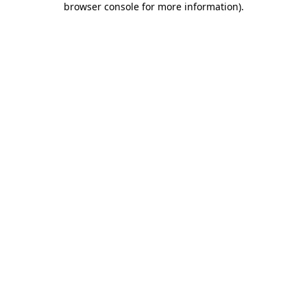
browser console for more information)
.