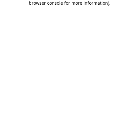
browser console for more information)
.