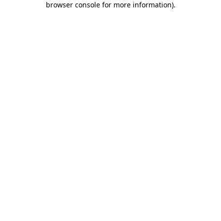
browser console for more information)
.