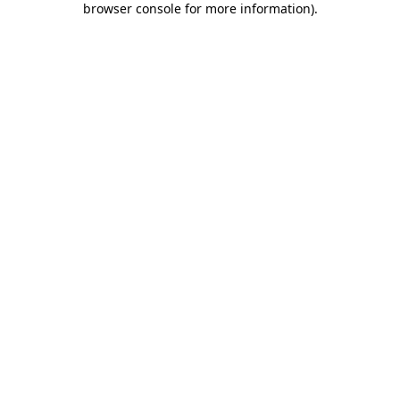
browser console for more information)
.