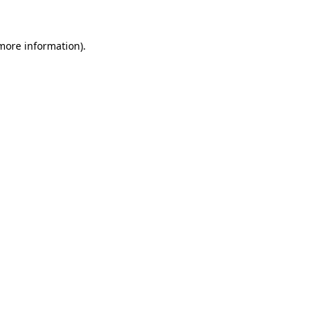
 more information)
.