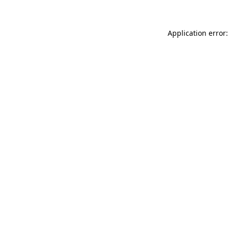
Application error