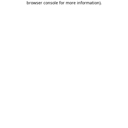
browser console for more information)
.