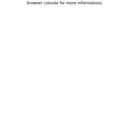
browser console for more information)
.