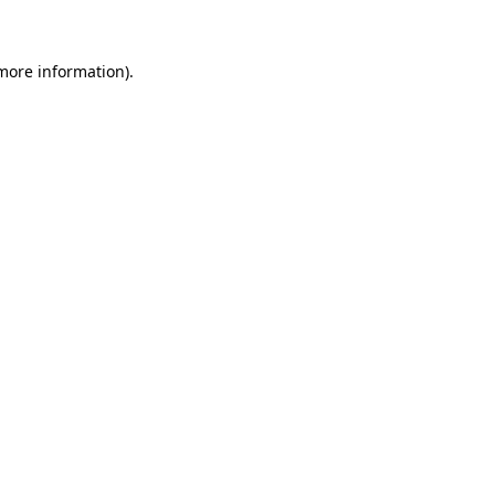
 more information)
.