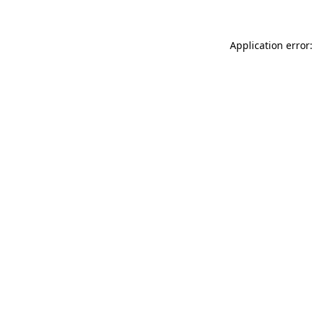
Application error