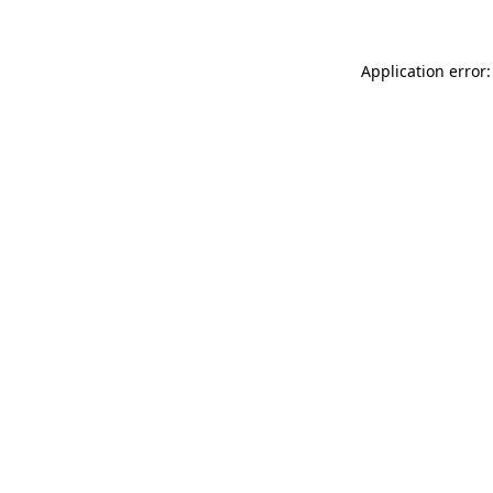
Application error