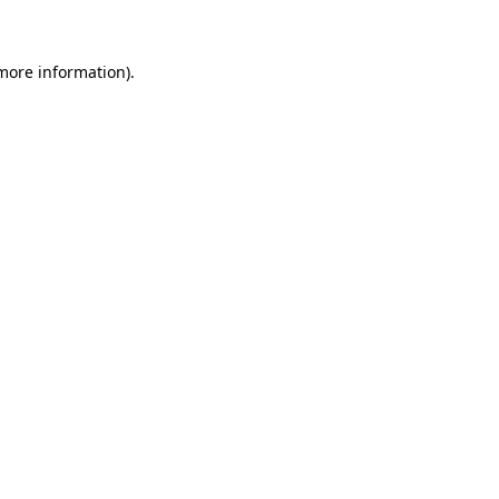
 more information)
.