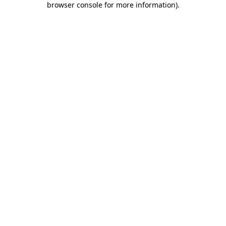
browser console for more information)
.