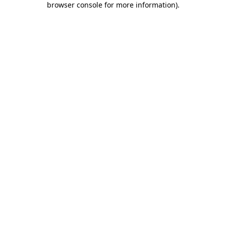
browser console for more information)
.