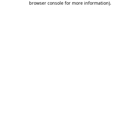
browser console for more information)
.