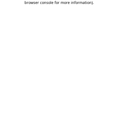
browser console for more information)
.