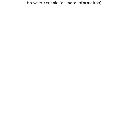
browser console for more information)
.