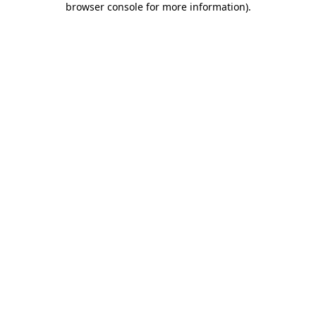
browser console for more information)
.