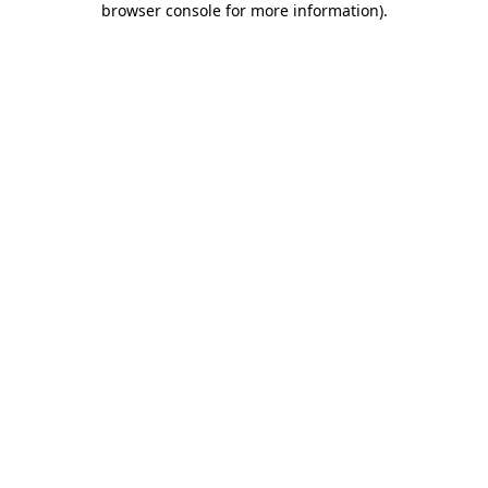
browser console for more information)
.