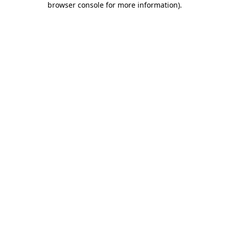
browser console for more information)
.