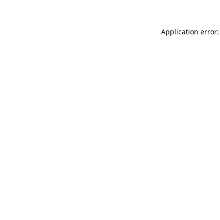
Application error