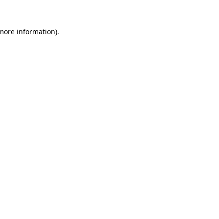
 more information)
.