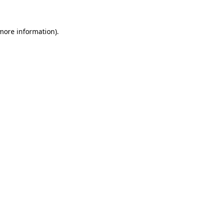
 more information)
.