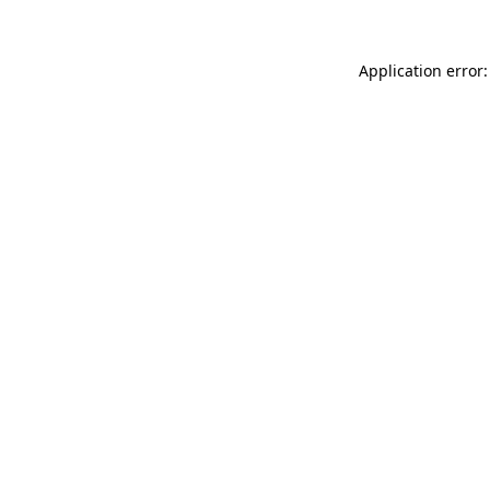
Application error