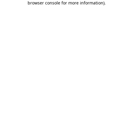
browser console for more information)
.