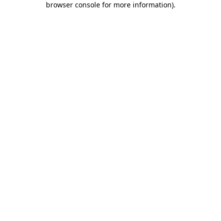
browser console for more information)
.