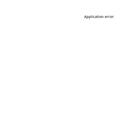
Application error