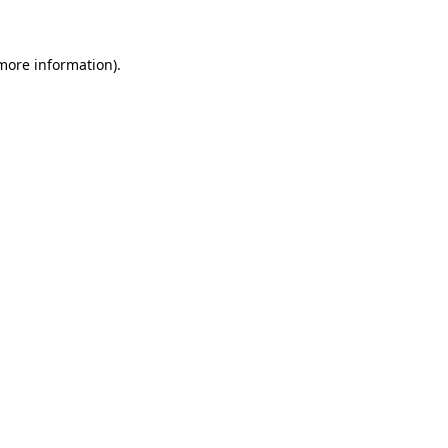
 more information)
.