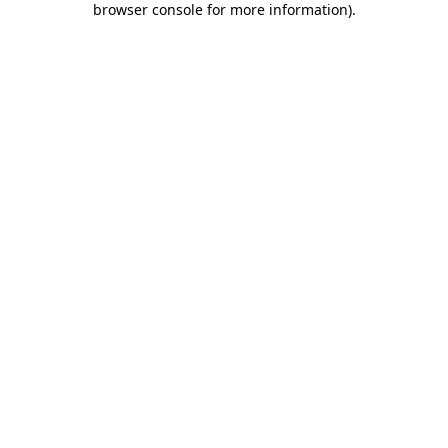
browser console for more information)
.