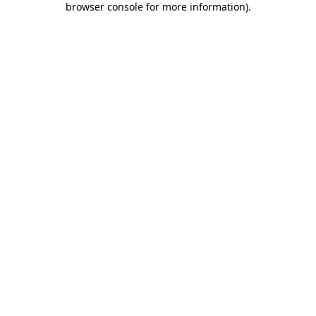
browser console for more information)
.